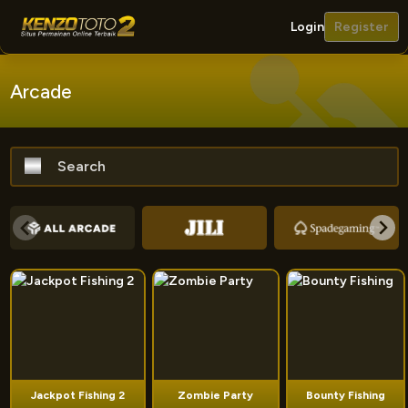
Login
Register
Arcade
Jackpot Fishing 2
Zombie Party
Bounty Fishing