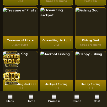
JILI
Spade Gaming
FastSpin
Treasure of Pirate
Ocean King Jackpot
Fishing God
AskMeSlot
JILI
Spade Gaming
Fortune King Jackpot
Jackpot Fishing
Happy Fishing
JILI
JILI
JILI
Menu
Home
Promosi
Event
Chat